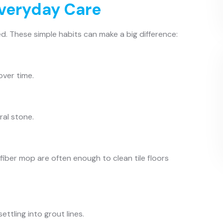
Everyday Care
d. These simple habits can make a big difference:
over time.
ral stone.
fiber mop are often enough to clean tile floors
ttling into grout lines.