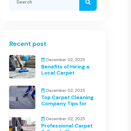
Recent post
December 02, 2025
Benefits of Hiring a
Local Carpet
December 02, 2025
Top Carpet Cleaning
Company Tips for
December 02, 2025
Professional Carpet