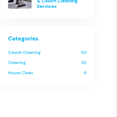
& Couch Cleaning
Services
Categories
Carpet Cleaning
50
Cleaning
32
House Clean
6