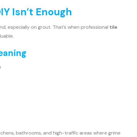
IY Isn’t Enough
nd, especially on grout. That’s when professional
tile
uable.
leaning
n
kitchens, bathrooms, and high-traffic areas where grime