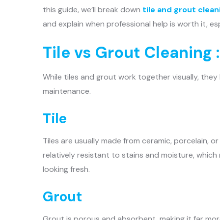
this guide, we’ll break down
tile and grout clean
and explain when professional help is worth it, es
Tile vs Grout Cleaning 
While tiles and grout work together visually, the
maintenance.
Tile
Tiles are usually made from ceramic, porcelain, o
relatively resistant to stains and moisture, whic
looking fresh.
Grout
Grout is porous and absorbent, making it far more