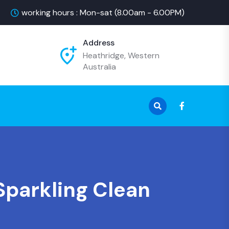
working hours : Mon-sat (8.00am - 6.00PM)
Address
Heathridge, Western
Australia
Sparkling Clean