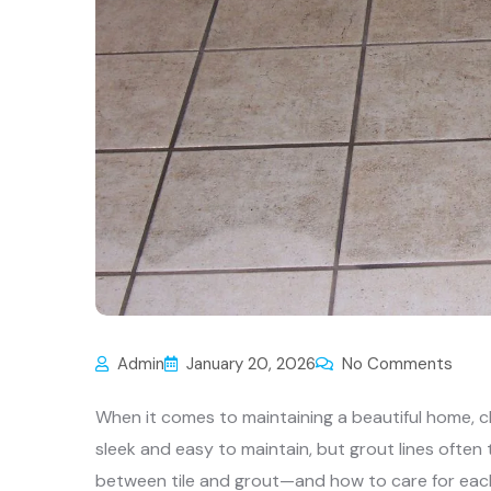
Admin
January 20, 2026
No Comments
When it comes to maintaining a beautiful home, cl
sleek and easy to maintain, but grout lines often 
between tile and grout—and how to care for each p