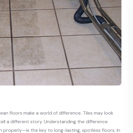
ean floors make a world of difference. Tiles may look
tell a different story. Understanding the difference
roperly—is the key to long-lasting, spotless floors. In