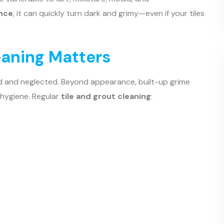
nce
, it can quickly turn dark and grimy—even if your tiles
eaning Matters
ld and neglected. Beyond appearance, built-up grime
 hygiene. Regular
tile and grout cleaning
: