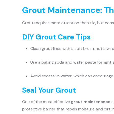
Grout Maintenance: Th
Grout requires more attention than tile, but cons
DIY Grout Care Tips
Clean grout lines with a soft brush, not a wir
Use a baking soda and water paste for light 
Avoid excessive water, which can encourag
Seal Your Grout
One of the most effective
grout maintenance
s
protective barrier that repels moisture and dirt, 