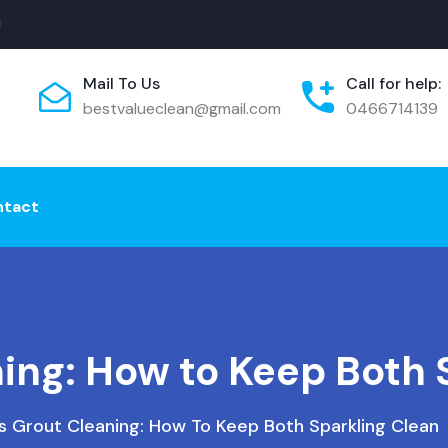
!
Mail To Us
Call for help:
bestvalueclean@gmail.com
0466714139
ntact
ning: How to Keep Both 
Vs Grout Cleaning: How To Keep Both Sparkling Clean