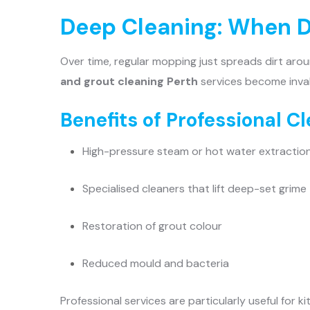
Deep Cleaning: When D
Over time, regular mopping just spreads dirt arou
and grout cleaning Perth
services become inval
Benefits of Professional C
High-pressure steam or hot water extractio
Specialised cleaners that lift deep-set grime
Restoration of grout colour
Reduced mould and bacteria
Professional services are particularly useful for 