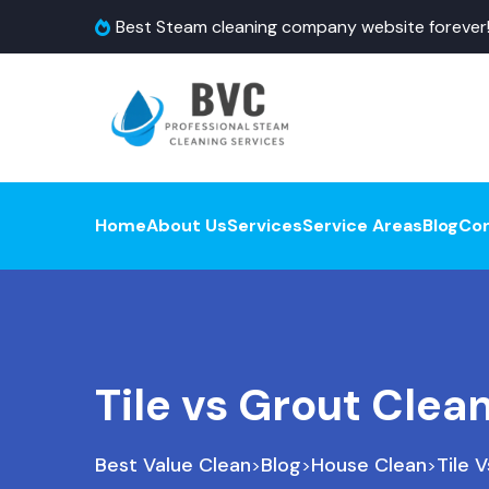
Best Steam cleaning company website forever
Home
About Us
Services
Service Areas
Blog
Co
Tile vs Grout Clea
Best Value Clean
Blog
House Clean
Tile 
>
>
>