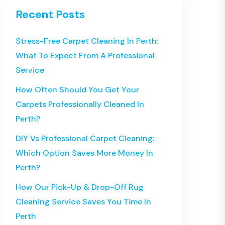
Recent Posts
Stress-Free Carpet Cleaning In Perth:
What To Expect From A Professional
Service
How Often Should You Get Your
Carpets Professionally Cleaned In
Perth?
DIY Vs Professional Carpet Cleaning:
Which Option Saves More Money In
Perth?
How Our Pick-Up & Drop-Off Rug
Cleaning Service Saves You Time In
Perth