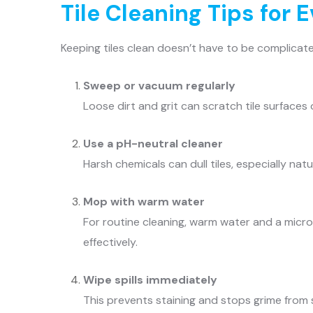
Tile Cleaning Tips for 
Keeping tiles clean doesn’t have to be complicate
Sweep or vacuum regularly
Loose dirt and grit can scratch tile surfaces 
Use a pH-neutral cleaner
Harsh chemicals can dull tiles, especially natu
Mop with warm water
For routine cleaning, warm water and a micro
effectively.
Wipe spills immediately
This prevents staining and stops grime from se