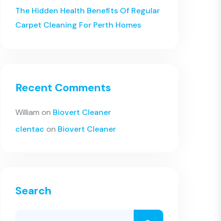
The Hidden Health Benefits Of Regular
Carpet Cleaning For Perth Homes
Recent Comments
William
on
Biovert Cleaner
clentac
on
Biovert Cleaner
Search