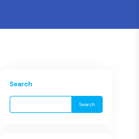
Search
Search