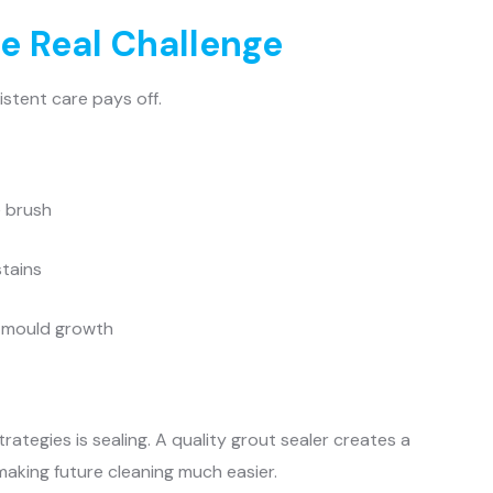
e Real Challenge
istent care pays off.
e brush
stains
e mould growth
trategies is sealing. A quality grout sealer creates a
making future cleaning much easier.