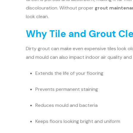
discolouration. Without proper
grout maintena
look clean.
Why Tile and Grout Cl
Dirty grout can make even expensive tiles look o
and mould can also impact indoor air quality and
Extends the life of your flooring
Prevents permanent staining
Reduces mould and bacteria
Keeps floors looking bright and uniform