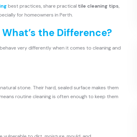
ing
best practices, share practical
tile cleaning tips
,
pecially for homeowners in Perth.
: What’s the Difference?
y behave very differently when it comes to cleaning and
r natural stone. Their hard, sealed surface makes them
h means routine cleaning is often enough to keep them
 vulnerable to dirt, moisture, mould, and