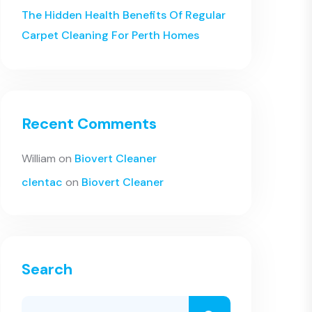
The Hidden Health Benefits Of Regular
Carpet Cleaning For Perth Homes
Recent Comments
William
on
Biovert Cleaner
clentac
on
Biovert Cleaner
Search