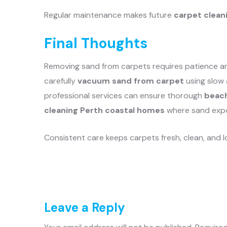
Regular maintenance makes future
carpet clean
Final Thoughts
Removing sand from carpets requires patience and
carefully
vacuum sand from carpet
using slow 
professional services can ensure thorough
beach
cleaning Perth coastal homes
where sand exp
Consistent care keeps carpets fresh, clean, and l
Leave a Reply