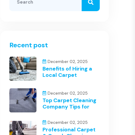
Recent post
December 02, 2025
Benefits of Hiring a
Local Carpet
December 02, 2025
Top Carpet Cleaning
Company Tips for
December 02, 2025
Professional Carpet