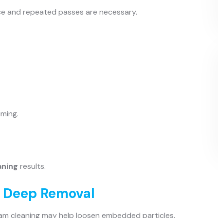
ce and repeated passes are necessary.
uming.
aning
results.
r Deep Removal
team cleaning may help loosen embedded particles.