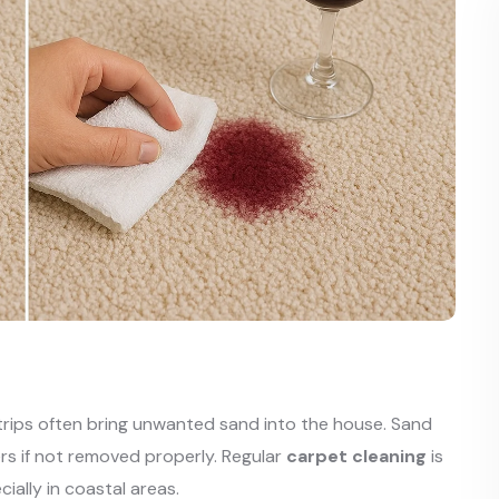
 trips often bring unwanted sand into the house. Sand
rs if not removed properly. Regular
carpet cleaning
is
ially in coastal areas.