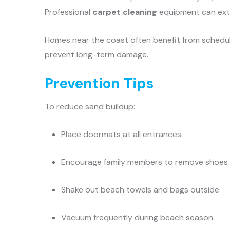
Professional
carpet cleaning
equipment can extr
Homes near the coast often benefit from sched
prevent long-term damage.
Prevention Tips
To reduce sand buildup:
Place doormats at all entrances.
Encourage family members to remove shoes b
Shake out beach towels and bags outside.
Vacuum frequently during beach season.