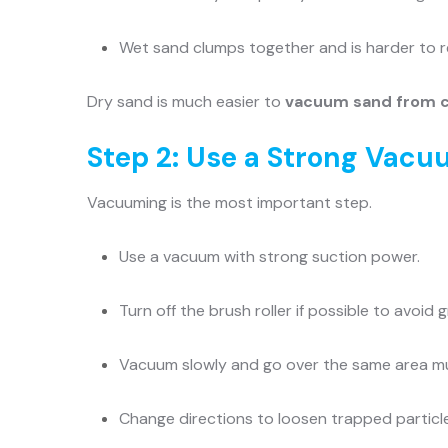
Wet sand clumps together and is harder to 
Dry sand is much easier to
vacuum sand from 
Step 2: Use a Strong Vacu
Vacuuming is the most important step.
Use a vacuum with strong suction power.
Turn off the brush roller if possible to avoid 
Vacuum slowly and go over the same area mul
Change directions to loosen trapped particl