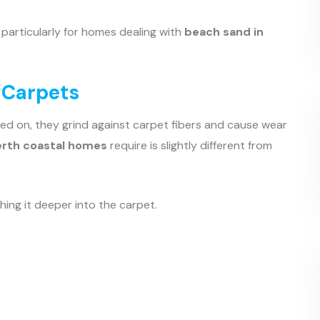
, particularly for homes dealing with
beach sand in
 Carpets
ed on, they grind against carpet fibers and cause wear
erth coastal homes
require is slightly different from
ing it deeper into the carpet.