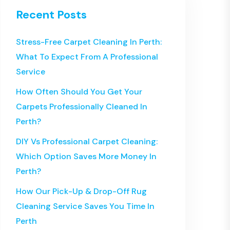
Recent Posts
Stress-Free Carpet Cleaning In Perth:
What To Expect From A Professional
Service
How Often Should You Get Your
Carpets Professionally Cleaned In
Perth?
DIY Vs Professional Carpet Cleaning:
Which Option Saves More Money In
Perth?
How Our Pick-Up & Drop-Off Rug
Cleaning Service Saves You Time In
Perth