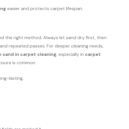
ing
easier and protects carpet lifespan.
 the right method. Always let sand dry first, then
and repeated passes. For deeper cleaning needs,
 sand in carpet cleaning
, especially in
carpet
osure is common.
ong-lasting.