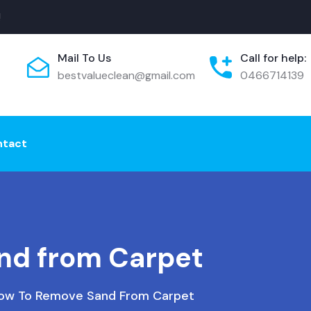
!
Mail To Us
Call for help:
bestvalueclean@gmail.com
0466714139
ntact
nd from Carpet
ow To Remove Sand From Carpet