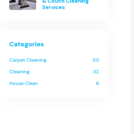
& Couch Cleaning
Services
Categories
Carpet Cleaning
50
Cleaning
32
House Clean
6