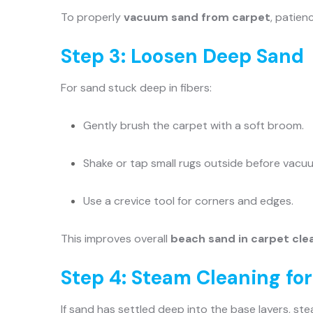
To properly
vacuum sand from carpet
, patien
Step 3: Loosen Deep Sand
For sand stuck deep in fibers:
Gently brush the carpet with a soft broom.
Shake or tap small rugs outside before vacu
Use a crevice tool for corners and edges.
This improves overall
beach sand in carpet cle
Step 4: Steam Cleaning fo
If sand has settled deep into the base layers, s