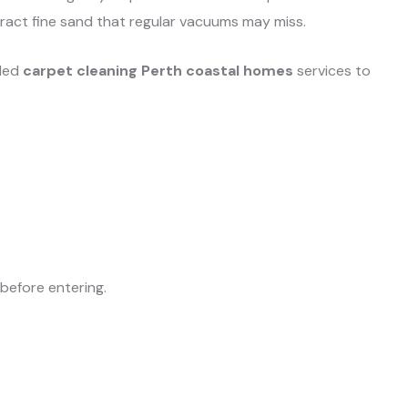
act fine sand that regular vacuums may miss.
uled
carpet cleaning Perth coastal homes
services to
efore entering.