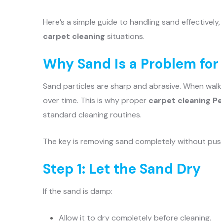
Here’s a simple guide to handling sand effectively
carpet cleaning
situations.
Why Sand Is a Problem for
Sand particles are sharp and abrasive. When walk
over time. This is why proper
carpet cleaning P
standard cleaning routines.
The key is removing sand completely without push
Step 1: Let the Sand Dry
If the sand is damp:
Allow it to dry completely before cleaning.