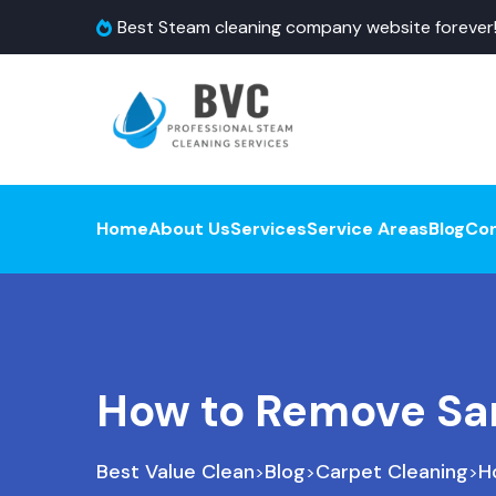
Best Steam cleaning company website forever
Home
About Us
Services
Service Areas
Blog
Co
How to Remove Sa
Best Value Clean
Blog
Carpet Cleaning
H
>
>
>