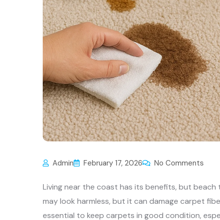
Admin
February 17, 2026
No Comments
Living near the coast has its benefits, but beach
may look harmless, but it can damage carpet fibe
essential to keep carpets in good condition, espec