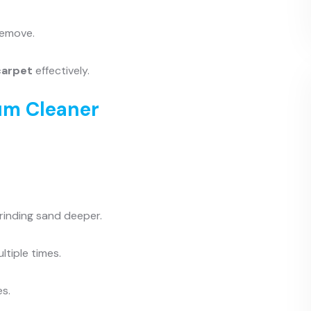
remove.
carpet
effectively.
um Cleaner
grinding sand deeper.
tiple times.
es.