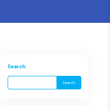
Search
Search