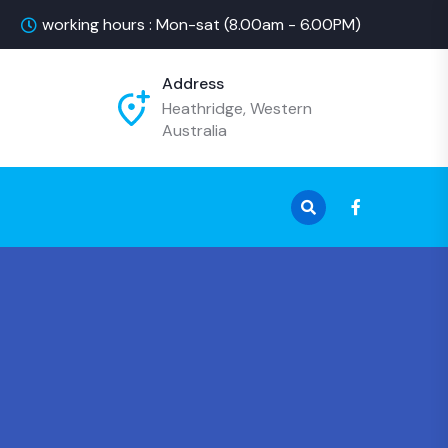
working hours : Mon-sat (8.00am - 6.00PM)
Address
Heathridge, Western
Australia