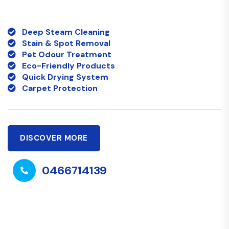
Deep Steam Cleaning
Stain & Spot Removal
Pet Odour Treatment
Eco-Friendly Products
Quick Drying System
Carpet Protection
DISCOVER MORE
0466714139