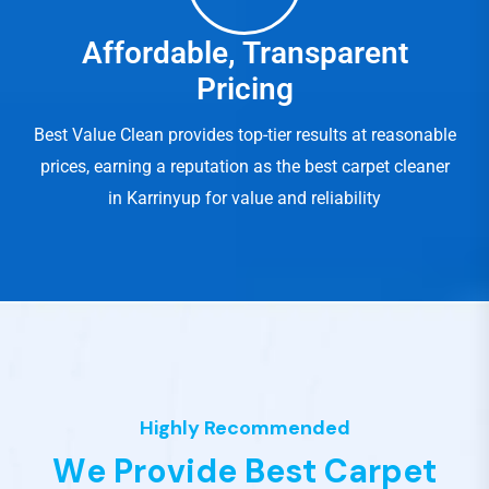
Affordable, Transparent
Pricing
Best Value Clean provides top-tier results at reasonable
prices, earning a reputation as the best carpet cleaner
in Karrinyup for value and reliability
Highly Recommended
W
e
P
r
o
v
i
d
e
B
e
s
t
C
a
r
p
e
t