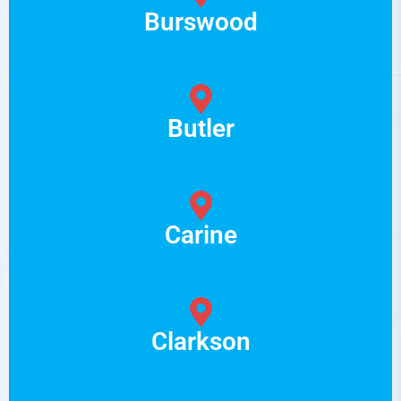
Burswood
Butler
Carine
Clarkson