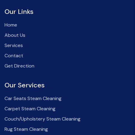
Our Links
Home
About Us
Services
Contact
Get Direction
Our Services
Car Seats Steam Cleaning
Carpet Steam Cleaning
Couch/Upholstery Steam Cleaning
Rug Steam Cleaning