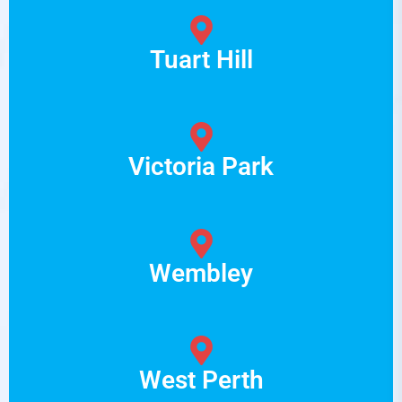
Tuart Hill
Victoria Park
Wembley
West Perth