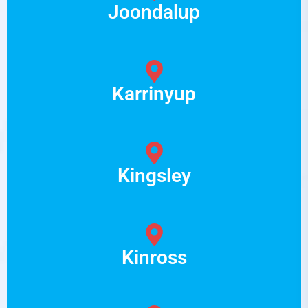
Joondalup
Karrinyup
Kingsley
Kinross