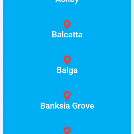
Balcatta
Balga
Banksia Grove