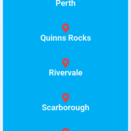
Perth
Quinns Rocks
Rivervale
Scarborough