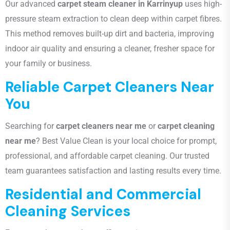
Our advanced
carpet steam cleaner in Karrinyup
uses high-
pressure steam extraction to clean deep within carpet fibres.
This method removes built-up dirt and bacteria, improving
indoor air quality and ensuring a cleaner, fresher space for
your family or business.
Reliable Carpet Cleaners Near
You
Searching for
carpet cleaners near me
or
carpet cleaning
near me
? Best Value Clean is your local choice for prompt,
professional, and affordable carpet cleaning. Our trusted
team guarantees satisfaction and lasting results every time.
Residential and Commercial
Cleaning Services