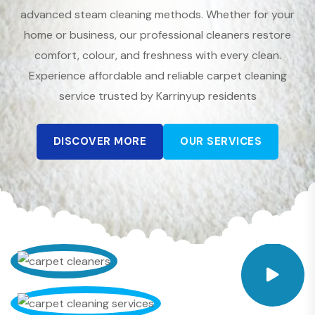
advanced steam cleaning methods. Whether for your
home or business, our professional cleaners restore
comfort, colour, and freshness with every clean.
Experience affordable and reliable carpet cleaning
service trusted by Karrinyup residents
DISCOVER MORE
OUR SERVICES