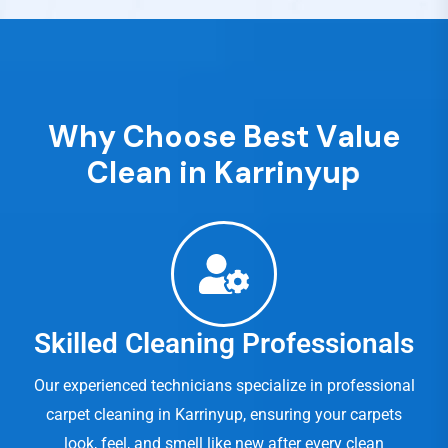
W
h
y
C
h
o
o
s
e
B
e
s
t
V
a
l
u
e
C
l
e
a
n
i
n
K
a
r
r
i
n
y
u
p
Skilled Cleaning Professionals
Our experienced technicians specialize in professional
carpet cleaning in Karrinyup, ensuring your carpets
look, feel, and smell like new after every clean