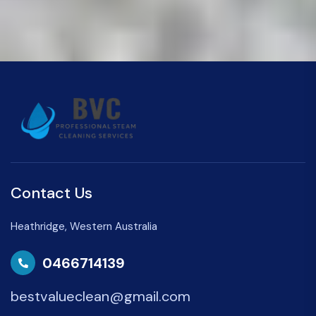
Contact Us
Heathridge, Western Australia
0466714139
bestvalueclean@gmail.com