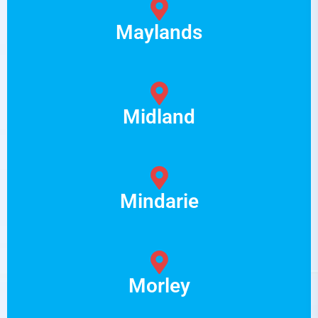
Maylands
Midland
Mindarie
Morley