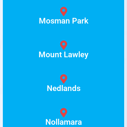
Mosman Park
Mount Lawley
Nedlands
Nollamara