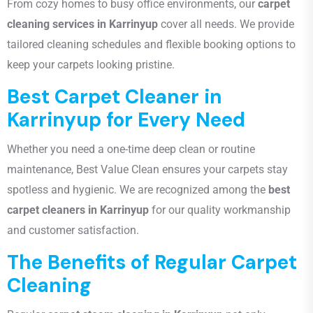
From cozy homes to busy office environments, our
carpet
cleaning services in Karrinyup
cover all needs. We provide
tailored cleaning schedules and flexible booking options to
keep your carpets looking pristine.
Best Carpet Cleaner in
Karrinyup for Every Need
Whether you need a one-time deep clean or routine
maintenance, Best Value Clean ensures your carpets stay
spotless and hygienic. We are recognized among the
best
carpet cleaners in Karrinyup
for our quality workmanship
and customer satisfaction.
The Benefits of Regular Carpet
Cleaning