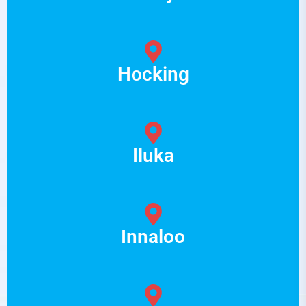
Hocking
Iluka
Innaloo