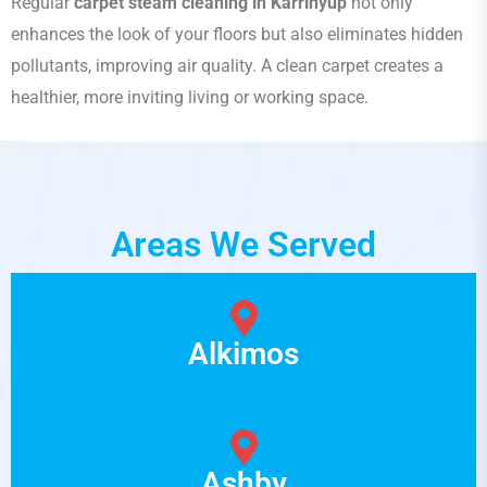
Regular
carpet steam cleaning in Karrinyup
not only
enhances the look of your floors but also eliminates hidden
pollutants, improving air quality. A clean carpet creates a
healthier, more inviting living or working space.
Areas We Served
Alkimos
Ashby