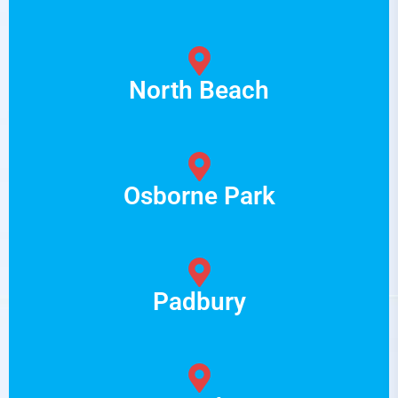
North Beach
Osborne Park
Padbury