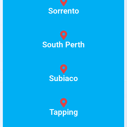
Sorrento
South Perth
Subiaco
Tapping