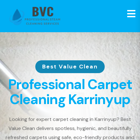
Best Value Clean
Professional Carpet
Cleaning Karrinyup
Looking for expert carpet cleaning in Karrinyup? Best
Value Clean delivers spotless, hygienic, and beautifully
refreshed carpets using safe, eco-friendly products and