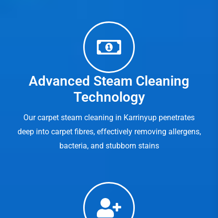
Advanced Steam Cleaning
Technology
Our carpet steam cleaning in Karrinyup penetrates
deep into carpet fibres, effectively removing allergens,
bacteria, and stubborn stains