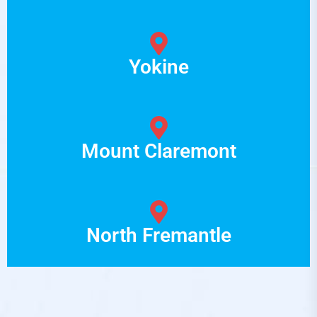
Yokine
Mount Claremont
North Fremantle