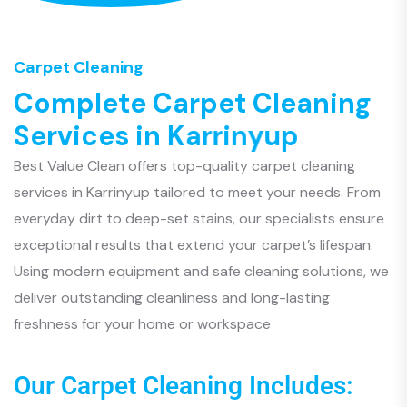
Carpet Cleaning
C
o
m
p
l
e
t
e
C
a
r
p
e
t
C
l
e
a
n
i
n
g
S
e
r
v
i
c
e
s
i
n
K
a
r
r
i
n
y
u
p
Best Value Clean offers top-quality carpet cleaning
services in Karrinyup tailored to meet your needs. From
everyday dirt to deep-set stains, our specialists ensure
exceptional results that extend your carpet’s lifespan.
Using modern equipment and safe cleaning solutions, we
deliver outstanding cleanliness and long-lasting
freshness for your home or workspace
Our Carpet Cleaning Includes: