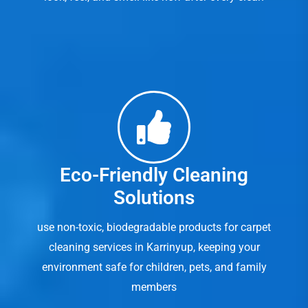
Eco-Friendly Cleaning
Solutions
use non-toxic, biodegradable products for carpet
cleaning services in Karrinyup, keeping your
environment safe for children, pets, and family
members