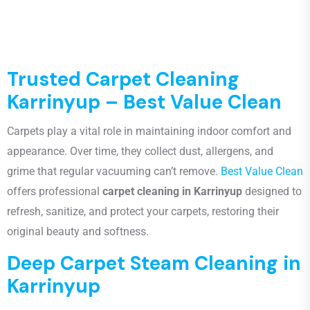
Trusted Carpet Cleaning
Karrinyup – Best Value Clean
Carpets play a vital role in maintaining indoor comfort and
appearance. Over time, they collect dust, allergens, and
grime that regular vacuuming can’t remove.
Best Value Clean
offers professional
carpet cleaning in Karrinyup
designed to
refresh, sanitize, and protect your carpets, restoring their
original beauty and softness.
Deep Carpet Steam Cleaning in
Karrinyup