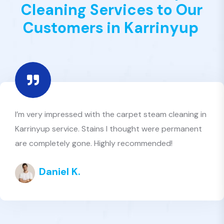
C
l
e
a
n
i
n
g
S
e
r
v
i
c
e
s
t
o
O
u
r
C
u
s
t
o
m
e
r
s
i
n
K
a
r
r
i
n
y
u
p
Excellent customer service and great value. Best
Value Clean truly lives up to its name — reliable
carpet cleaners in Karrinyup who care about quality
Amelia R.