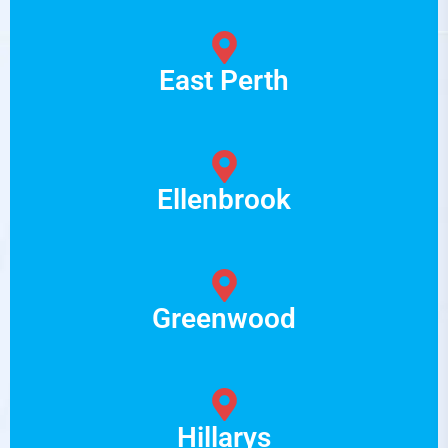
East Perth
Ellenbrook
Greenwood
Hillarys