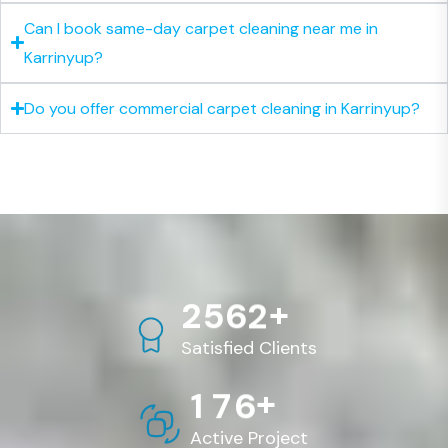
Can I book same-day carpet cleaning near me in
Karrinyup?
Do you offer commercial carpet cleaning in Karrinyup?
+
2
5
6
2
Satisfied Clients
+
1
7
6
Active Project