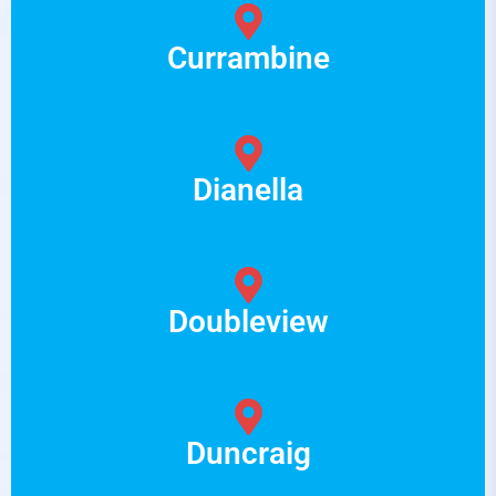
Currambine
Dianella
Doubleview
Duncraig