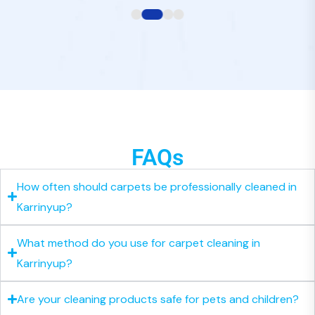
FAQs
How often should carpets be professionally cleaned in
Karrinyup?
What method do you use for carpet cleaning in
Karrinyup?
Are your cleaning products safe for pets and children?