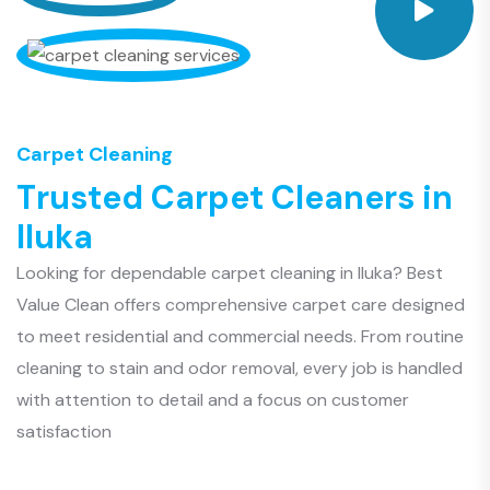
Carpet Cleaning
T
r
u
s
t
e
d
C
a
r
p
e
t
C
l
e
a
n
e
r
s
i
n
I
l
u
k
a
Looking for dependable carpet cleaning in Iluka? Best
Value Clean offers comprehensive carpet care designed
to meet residential and commercial needs. From routine
cleaning to stain and odor removal, every job is handled
with attention to detail and a focus on customer
satisfaction