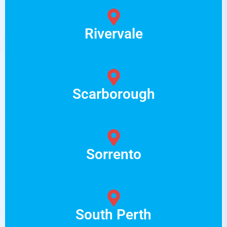
Rivervale
Scarborough
Sorrento
South Perth