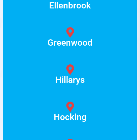
Ellenbrook
Greenwood
Hillarys
Hocking