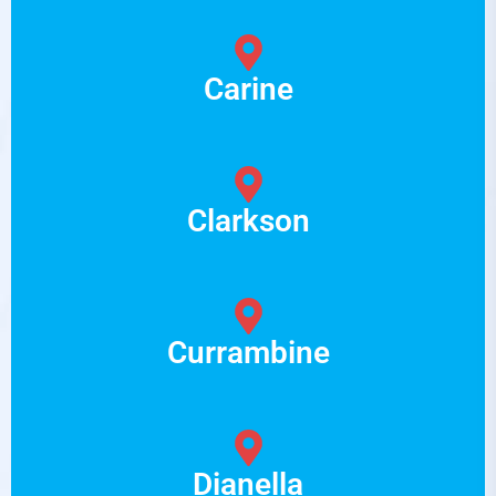
Carine
Clarkson
Currambine
Dianella