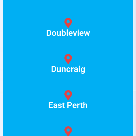
Doubleview
Duncraig
East Perth