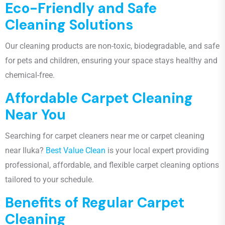
Eco-Friendly and Safe
Cleaning Solutions
Our cleaning products are
non-toxic, biodegradable, and safe
for pets and children
, ensuring your space stays healthy and
chemical-free.
Affordable Carpet Cleaning
Near You
Searching for
carpet cleaners near me or carpet cleaning
near Iluka
?
Best Value Clean
is your local expert providing
professional, affordable, and flexible carpet cleaning options
tailored to your schedule.
Benefits of Regular Carpet
Cleaning