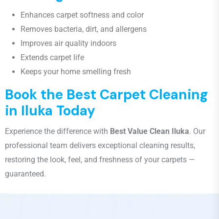
Enhances carpet softness and color
Removes bacteria, dirt, and allergens
Improves air quality indoors
Extends carpet life
Keeps your home smelling fresh
Book the Best Carpet Cleaning
in Iluka Today
Experience the difference with
Best Value Clean Iluka
. Our
professional team delivers exceptional cleaning results,
restoring the look, feel, and freshness of your carpets —
guaranteed.