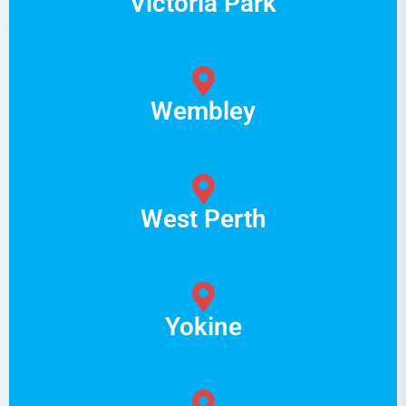
Victoria Park
Wembley
West Perth
Yokine