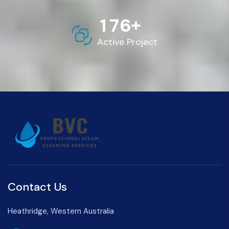
+
1
7
6
Active Project
Contact Us
Heathridge, Western Australia