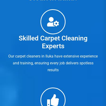
Skilled Carpet Cleaning
Experts
Our carpet cleaners in Iluka have extensive experience
and training, ensuring every job delivers spotless
results