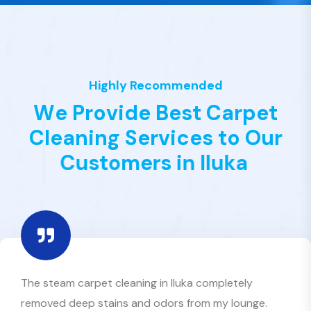
Highly Recommended
W
e
P
r
o
v
i
d
e
B
e
s
t
C
a
r
p
e
t
C
l
e
a
n
i
n
g
S
e
r
v
i
c
e
s
t
o
O
u
r
C
u
s
t
o
m
e
r
s
i
n
I
l
u
k
a
Best Value Clean provided the most efficient carpet
cleaners in Iluka I’ve ever hired. Quick, affordable, and