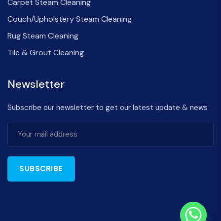
Carpet Steam Cleaning
Couch/Upholstery Steam Cleaning
Rug Steam Cleaning
Tile & Grout Cleaning
Newsletter
Subscribe our newsletter to get our latest update & news
SUBSCRIBE