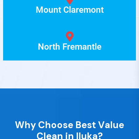
Mount Claremont
North Fremantle
W
h
y
C
h
o
o
s
e
B
e
s
t
V
a
l
u
e
C
l
e
a
n
i
n
I
l
u
k
a
?