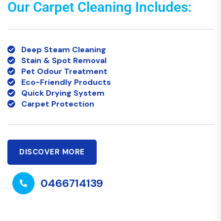
Our Carpet Cleaning Includes:
Deep Steam Cleaning
Stain & Spot Removal
Pet Odour Treatment
Eco-Friendly Products
Quick Drying System
Carpet Protection
DISCOVER MORE
0466714139