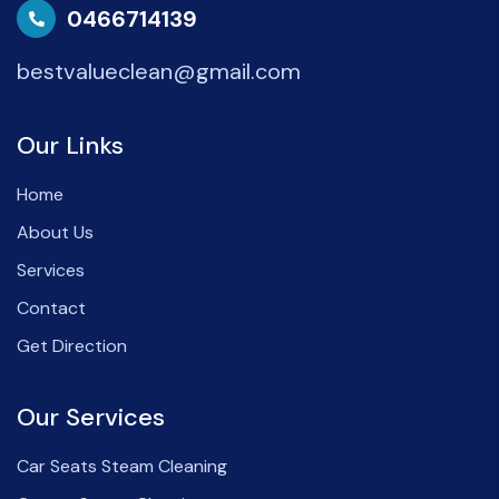
0466714139
bestvalueclean@gmail.com
Our Links
Home
About Us
Services
Contact
Get Direction
Our Services
Car Seats Steam Cleaning