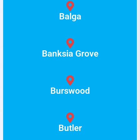
Balga
Banksia Grove
Burswood
Butler