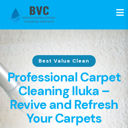
Best Value Clean
Professional Carpet
Cleaning Iluka –
Revive and Refresh
Your Carpets