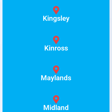
Kingsley
Kinross
Maylands
Midland