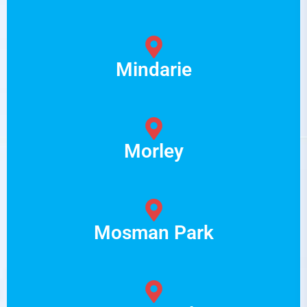
Mindarie
Morley
Mosman Park