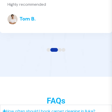
high quality
Grace H.
FAQs
How often should I book carpet cleaning in Iluka?