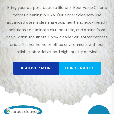
Bring your carpets back to life with Best Value Clean’s
carpet cleaning in Iluka. Our expert cleaners use
advanced steam cleaning equipment and eco-friendly
solutions to eliminate dirt, bacteria, and stains from
deep within the fibers. Enjoy cleaner air, softer carpets,
and a fresher home or office environment with our
reliable, affordable, and high-quality service
DISCOVER MORE
OUR SERVICES