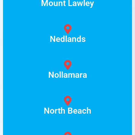
Mount Lawley
Nedlands
Nollamara
North Beach