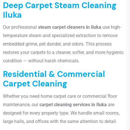
Deep Carpet Steam Cleaning
Iluka
Our professional
steam carpet cleaners in Iluka
use high-
temperature steam and specialized extraction to remove
embedded grime, pet dander, and odors. This process
restores your carpets to a cleaner, softer, and more hygienic
condition — without harsh chemicals.
Residential & Commercial
Carpet Cleaning
Whether you need home carpet care or commercial floor
maintenance, our
carpet cleaning services in Iluka
are
designed for every property type. We handle small rooms,
large halls, and offices with the same attention to detail.