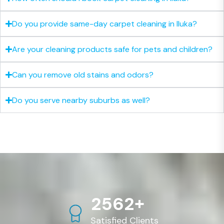
Do you provide same-day carpet cleaning in Iluka?
Are your cleaning products safe for pets and children?
Can you remove old stains and odors?
Do you serve nearby suburbs as well?
+
2
5
6
2
Satisfied Clients