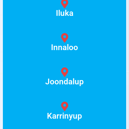
Iluka
Innaloo
Joondalup
Karrinyup