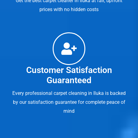
Get the best carpet cleaner in Iluka at fair, upfront
prices with no hidden costs
Customer Satisfaction
Guaranteed
Every professional carpet cleaning in Iluka is backed
by our satisfaction guarantee for complete peace of
mind