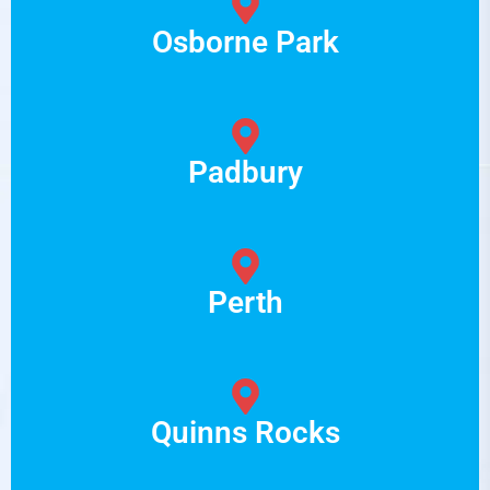
Osborne Park
Padbury
Perth
Quinns Rocks