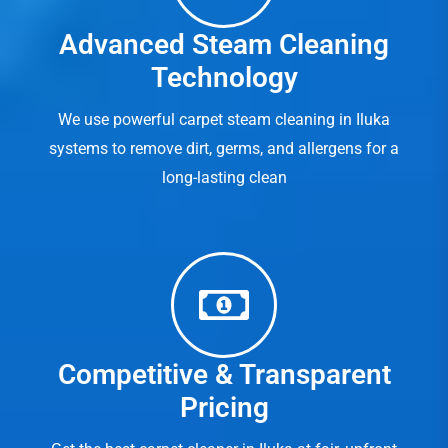
Advanced Steam Cleaning
Technology
We use powerful carpet steam cleaning in Iluka
systems to remove dirt, germs, and allergens for a
long-lasting clean
Competitive & Transparent
Pricing