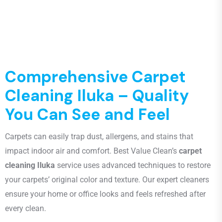
Comprehensive Carpet
Cleaning Iluka – Quality
You Can See and Feel
Carpets can easily trap dust, allergens, and stains that
impact indoor air and comfort. Best Value Clean’s
carpet
cleaning Iluka
service uses advanced techniques to restore
your carpets’ original color and texture. Our expert cleaners
ensure your home or office looks and feels refreshed after
every clean.