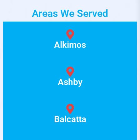
Areas We Served
Alkimos
Ashby
Balcatta