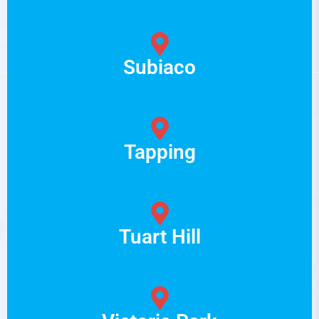
Subiaco
Tapping
Tuart Hill