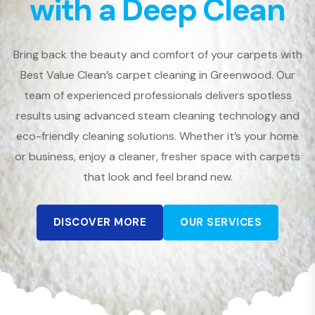
with a Deep Clean
Bring back the beauty and comfort of your carpets with
Best Value Clean’s carpet cleaning in Greenwood. Our
team of experienced professionals delivers spotless
results using advanced steam cleaning technology and
eco-friendly cleaning solutions. Whether it’s your home
or business, enjoy a cleaner, fresher space with carpets
that look and feel brand new.
DISCOVER MORE
OUR SERVICES