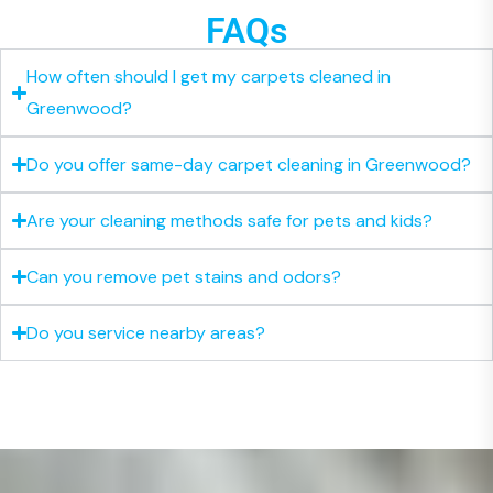
FAQs
How often should I get my carpets cleaned in
Greenwood?
Do you offer same-day carpet cleaning in Greenwood?
Are your cleaning methods safe for pets and kids?
Can you remove pet stains and odors?
Do you service nearby areas?