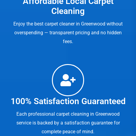
Affordable Local Carpet
Cleaning
Enjoy the best carpet cleaner in Greenwood without
overspending — transparent pricing and no hidden
fees.
100% Satisfaction Guaranteed
Each professional carpet cleaning in Greenwood
service is backed by a satisfaction guarantee for
complete peace of mind.