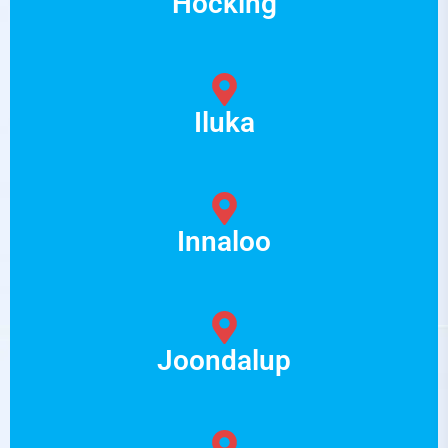
Hocking
Iluka
Innaloo
Joondalup