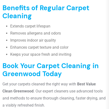
Benefits of Regular Carpet
Cleaning
Extends carpet lifespan
Removes allergens and odors
Improves indoor air quality
Enhances carpet texture and color
Keeps your space fresh and inviting
Book Your Carpet Cleaning in
Greenwood Today
Get your carpets cleaned the right way with
Best Value
Clean Greenwood
. Our expert cleaners use advanced tools
and methods to ensure thorough cleaning, faster drying, and
a visibly refreshed finish.