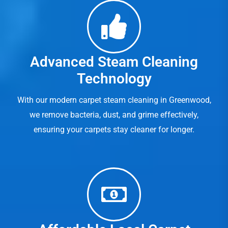
Advanced Steam Cleaning
Technology
With our modern carpet steam cleaning in Greenwood,
we remove bacteria, dust, and grime effectively,
ensuring your carpets stay cleaner for longer.