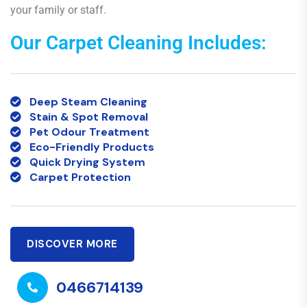
your family or staff.
Our Carpet Cleaning Includes:
Deep Steam Cleaning
Stain & Spot Removal
Pet Odour Treatment
Eco-Friendly Products
Quick Drying System
Carpet Protection
DISCOVER MORE
0466714139