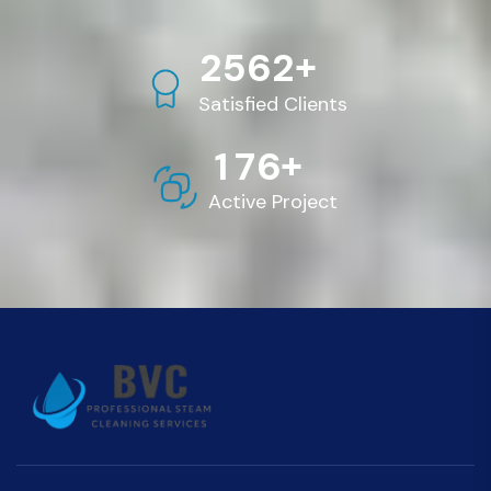
+
2
5
6
2
Satisfied Clients
+
1
7
6
Active Project