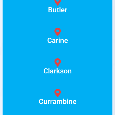
Butler
Carine
Clarkson
Currambine