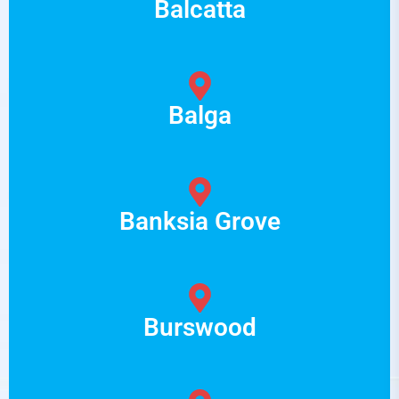
Balcatta
Balga
Banksia Grove
Burswood