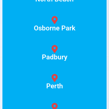
Osborne Park
Padbury
Perth