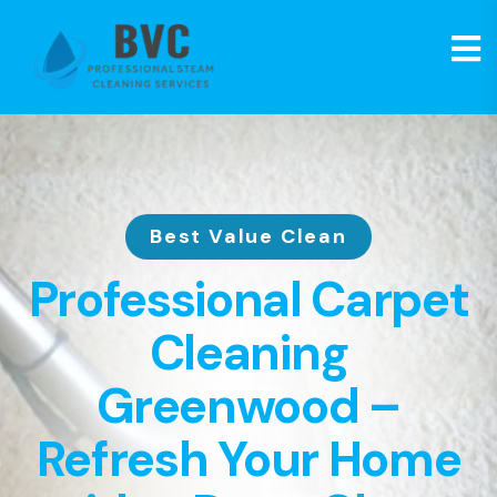
Best Value Clean
Professional Carpet
Cleaning
Greenwood –
Refresh Your Home