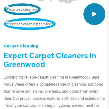
Carpet Cleaning
E
x
p
e
r
t
C
a
r
p
e
t
C
l
e
a
n
e
r
s
i
n
G
r
e
e
n
w
o
o
d
Looking for reliable carpet cleaning in Greenwood? Best
Value Clean offers a complete range of cleaning solutions
that remove dirt, stains, allergens, and odors from every
fiber. Our proven process restores softness and extends the
life of your carpets, ensuring a hygienic environment for