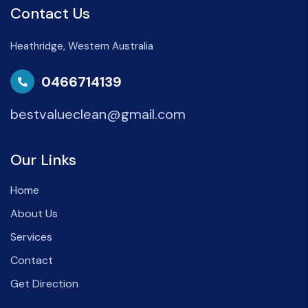
Contact Us
Heathridge, Western Australia
0466714139
bestvalueclean@gmail.com
Our Links
Home
About Us
Services
Contact
Get Direction