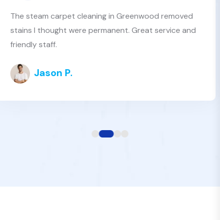
I’ve tried several carpet cleaners near Greenwood,
but Best Value Clean is the best by far. Affordable
and professional
Tanya H.