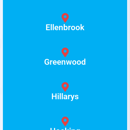
Ellenbrook
Greenwood
Hillarys