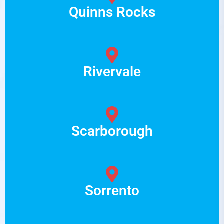
Quinns Rocks
Rivervale
Scarborough
Sorrento