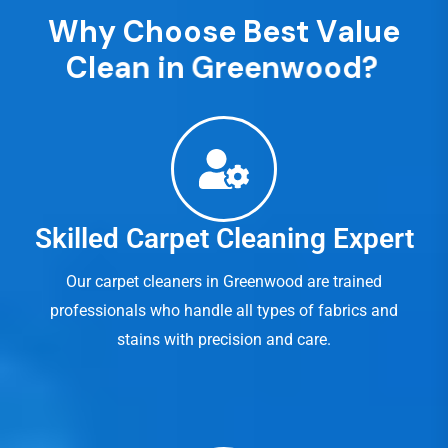
W
h
y
C
h
o
o
s
e
B
e
s
t
V
a
l
u
e
C
l
e
a
n
i
n
G
r
e
e
n
w
o
o
d
?
Skilled Carpet Cleaning Expert
Our carpet cleaners in Greenwood are trained
professionals who handle all types of fabrics and
stains with precision and care.