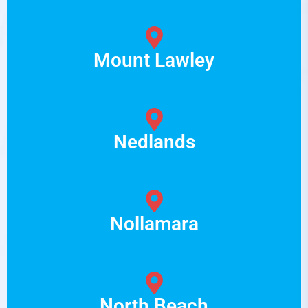
Mount Lawley
Nedlands
Nollamara
North Beach