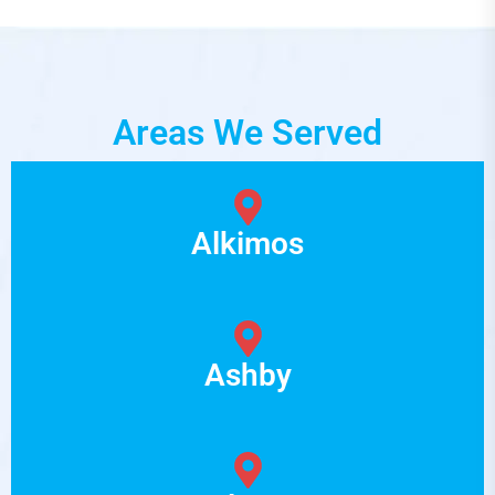
Areas We Served
Alkimos
Ashby