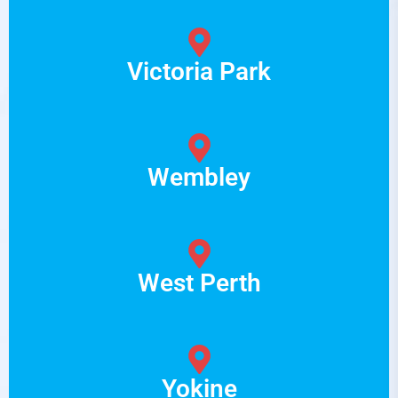
Victoria Park
Wembley
West Perth
Yokine