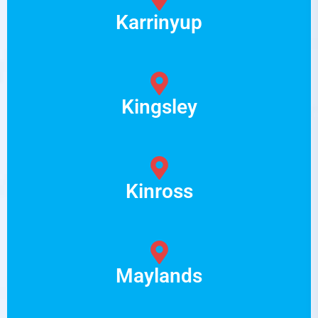
Karrinyup
Kingsley
Kinross
Maylands