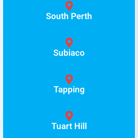
South Perth
Subiaco
Tapping
Tuart Hill