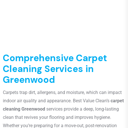
Comprehensive Carpet
Cleaning Services in
Greenwood
Carpets trap dirt, allergens, and moisture, which can impact
indoor air quality and appearance. Best Value Clean’s
carpet
cleaning Greenwood
services provide a deep, long-lasting
clean that revives your flooring and improves hygiene.
Whether you’re preparing for a move-out, post-renovation