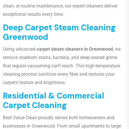
clean, or routine maintenance, our expert cleaners deliver
exceptional results every time.
Deep Carpet Steam Cleaning
Greenwood
Using advanced
carpet steam cleaners in Greenwood
, we
remove stubborn stains, bacteria, and deep-seated grime
that regular vacuuming can’t reach. This high-temperature
cleaning process sanitizes every fiber and restores your
carpet’s texture and brightness.
Residential & Commercial
Carpet Cleaning
Best Value Clean proudly serves both homeowners and
businesses in Greenwood. From small apartments to large