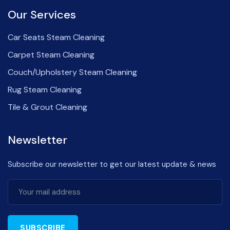
Our Services
Car Seats Steam Cleaning
Carpet Steam Cleaning
Couch/Upholstery Steam Cleaning
Rug Steam Cleaning
Tile & Grout Cleaning
Newsletter
Subscribe our newsletter to get our latest update & news
SUBSCRIBE