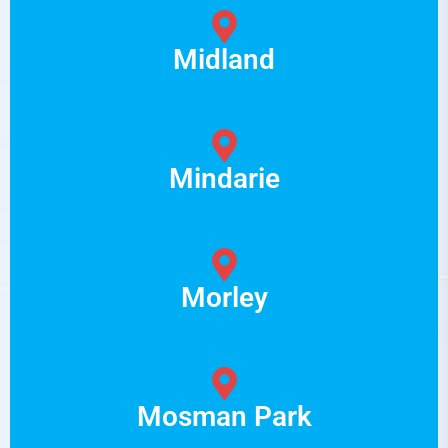
Midland
Mindarie
Morley
Mosman Park