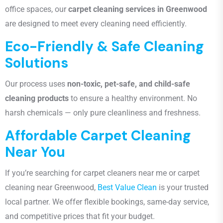
office spaces, our
carpet cleaning services in Greenwood
are designed to meet every cleaning need efficiently.
Eco-Friendly & Safe Cleaning
Solutions
Our process uses
non-toxic, pet-safe, and child-safe
cleaning products
to ensure a healthy environment. No
harsh chemicals — only pure cleanliness and freshness.
Affordable Carpet Cleaning
Near You
If you’re searching for carpet cleaners near me or carpet
cleaning near Greenwood
,
Best Value Clean
is your trusted
local partner. We offer flexible bookings, same-day service,
and competitive prices that fit your budget.