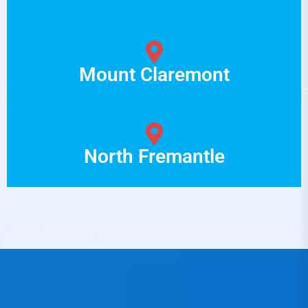
Mount Claremont
North Fremantle