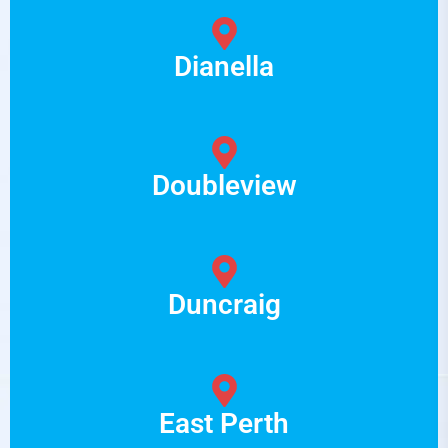
Dianella
Doubleview
Duncraig
East Perth