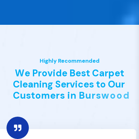
Highly Recommended
W
e
P
r
o
v
i
d
e
B
e
s
t
C
a
r
p
e
t
C
l
e
a
n
i
n
g
S
e
r
v
i
c
e
s
t
o
O
u
r
C
u
s
t
o
m
e
r
s
i
n
B
u
r
s
w
o
o
d